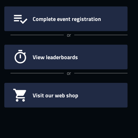
Complete event registration
or
View leaderboards
or
Visit our web shop