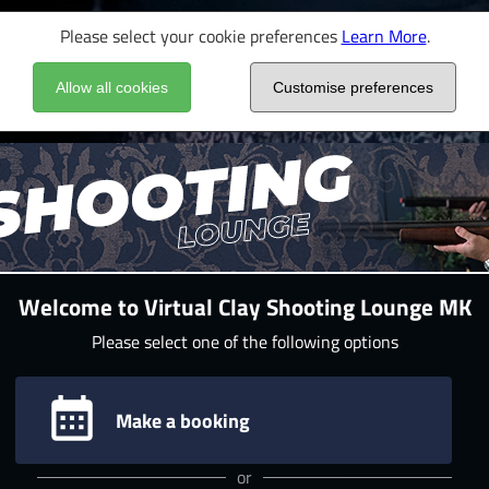
Please select your cookie preferences
Learn More
.
Allow all cookies
Customise preferences
Welcome to Virtual Clay Shooting Lounge MK
Please select one of the following options
Make a booking
or