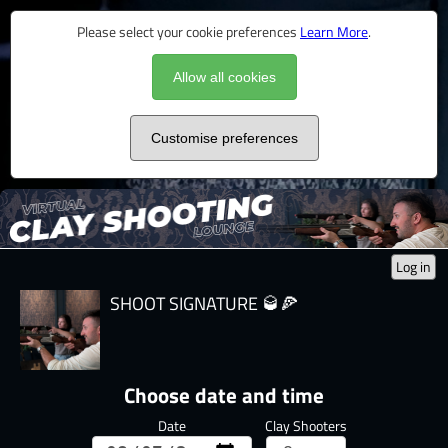
Please select your cookie preferences
Learn More
.
Allow all cookies
Customise preferences
Log in
SHOOT SIGNATURE 🥃🍕
Choose date and time
Date
Clay Shooters