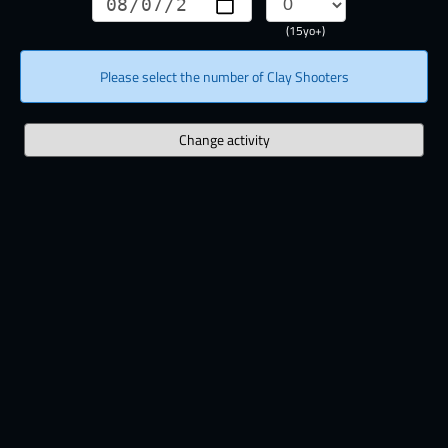
(15yo+)
Please select the number of Clay Shooters
Change activity