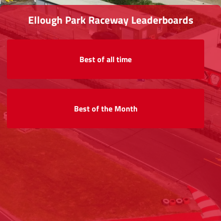
Ellough Park Raceway Leaderboards
Best of all time
Best of the Month