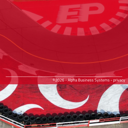
©2026 - Alpha Business Systems -
privacy