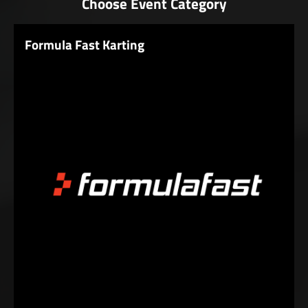
Choose Event Category
Formula Fast Karting