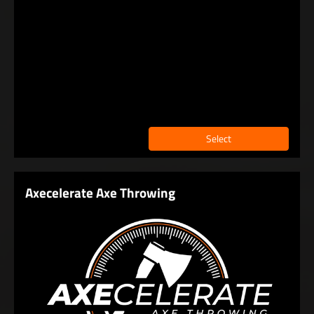
Select
Axecelerate Axe Throwing