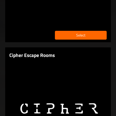
Select
Cipher Escape Rooms