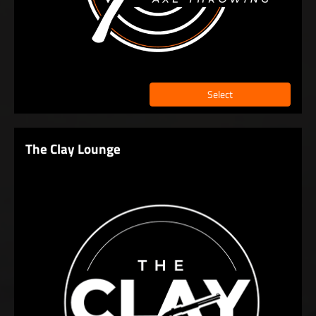
Select
The Clay Lounge