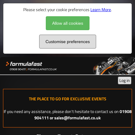
Please select your cookie preferences
Learn More
.
Allow all cookies
Customise preferences
Log in
THE PLACE TO GO FOR EXCLUSIVE EVENTS
If you need any assistance, please don't hesitate to contact us on
01908
904111 or sales@formulafast.co.uk