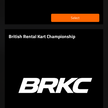
Select
British Rental Kart Championship