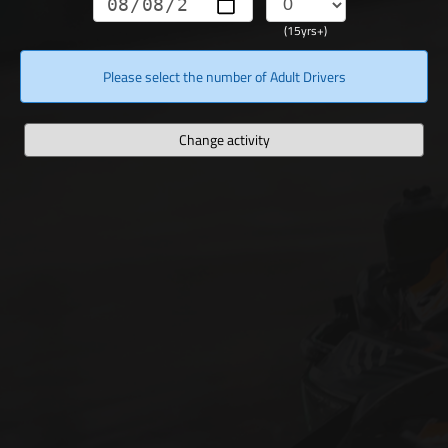
(15yrs+)
Please select the number of Adult Drivers
Change activity