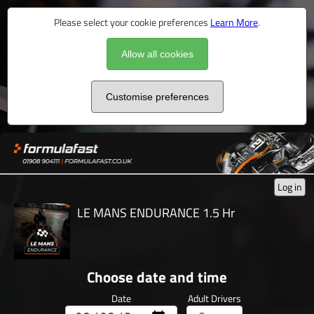
Please select your cookie preferences
Learn More
.
Allow all cookies
Customise preferences
Log in
LE MANS ENDURANCE 1.5 Hr
Choose date and time
Date
Adult Drivers