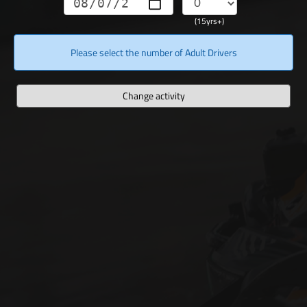
(15yrs+)
Please select the number of Adult Drivers
Change activity