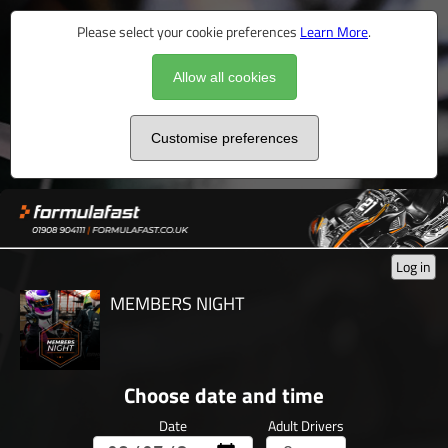
Please select your cookie preferences
Learn More
.
Allow all cookies
Customise preferences
Log in
MEMBERS NIGHT
Choose date and time
Date
Adult Drivers