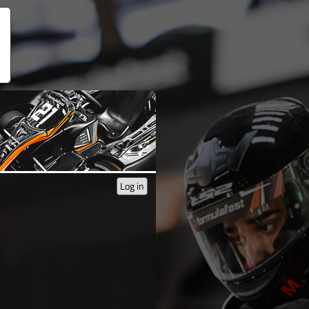
Log in