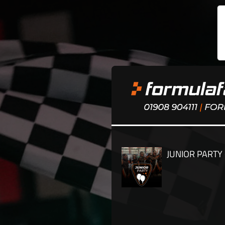
JUNIOR PARTY 