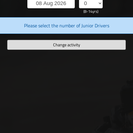
(8-14yrs)
Please select the number of Junior Drivers
Change activity