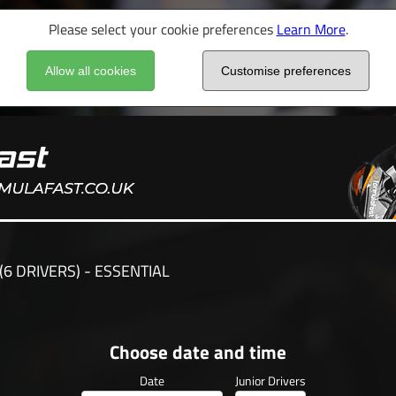
Please select your cookie preferences
Learn More
.
Allow all cookies
Customise preferences
(6 DRIVERS) - ESSENTIAL
Choose date and time
Date
Junior Drivers