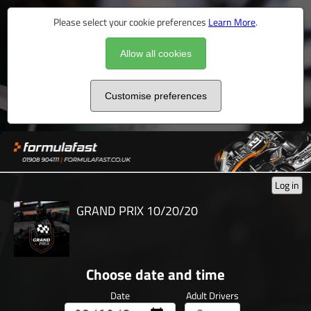
Please select your cookie preferences
Learn More
.
Allow all cookies
Customise preferences
Log in
GRAND PRIX 10/20/20
Choose date and time
Date
Adult Drivers