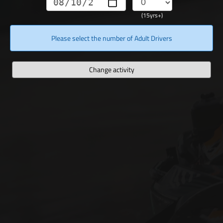
(15yrs+)
Please select the number of Adult Drivers
Change activity