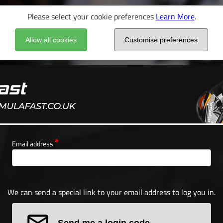
Please select your cookie preferences
Learn More
.
Allow all cookies
Customise preferences
Email address
We can send a special link to your email address to log you in.
Send me a login code