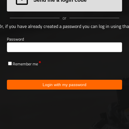
or
Or, if you have already created a password you can log in using tha
Password
Remember me
Login with my password