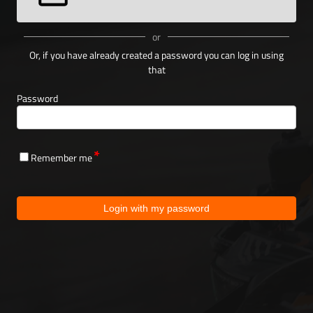
or
Or, if you have already created a password you can log in using
that
Password
Remember me
Login with my password