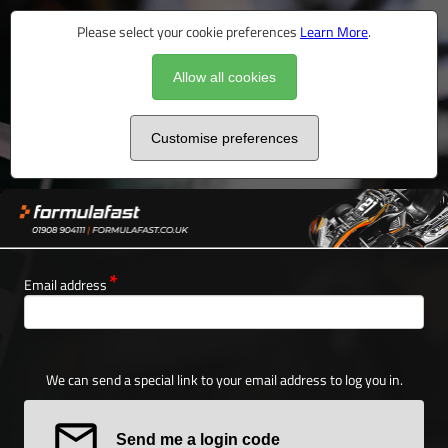
Please select your cookie preferences
Learn More
.
Allow all cookies
Customise preferences
Email address
We can send a special link to your email address to log you in.
Send me a login code