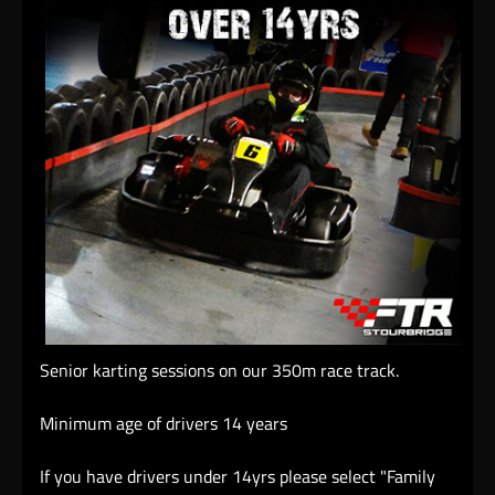
Senior karting sessions on our 350m race track.
Minimum age of drivers 14 years
If you have drivers under 14yrs please select "Family