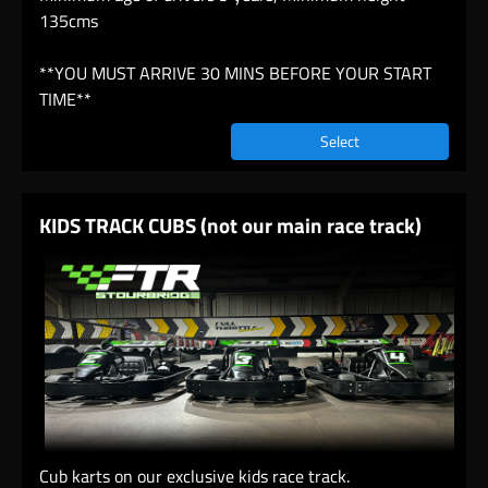
135cms
**YOU MUST ARRIVE 30 MINS BEFORE YOUR START
TIME**
Select
KIDS TRACK CUBS (not our main race track)
Cub karts on our exclusive kids race track.