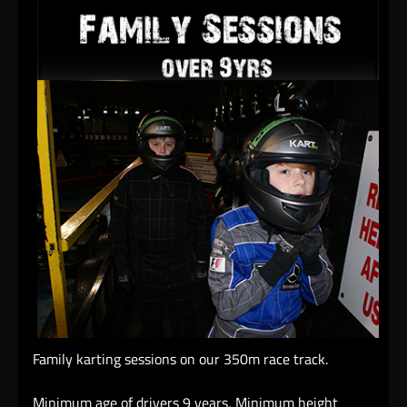
Family karting sessions on our 350m race track.
Minimum age of drivers 9 years, Minimum height