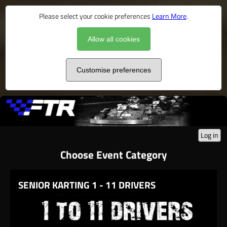
Please select your cookie preferences
Learn More
.
Allow all cookies
Customise preferences
Log in
Choose Event Category
SENIOR KARTING 1 - 11 DRIVERS