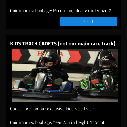
(minimum school age: Reception) ideally under age 7
Select
KIDS TRACK CADETS (not our main race track)
Cadet karts on our exclusive kids race track.
(minimum school age: Year 2, min height 115cm)