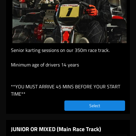
Senior karting sessions on our 350m race track.
Minimum age of drivers 14 years
**YOU MUST ARRIVE 45 MINS BEFORE YOUR START
TIME**
Select
JUNIOR OR MIXED (Main Race Track)