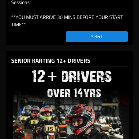
Sessions"
**YOU MUST ARRIVE 30 MINS BEFORE YOUR START
TIME**
Select
SENIOR KARTING 12+ DRIVERS