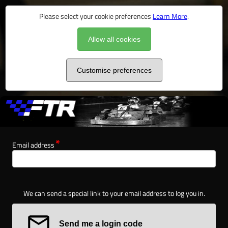
Please select your cookie preferences
Learn More
.
Allow all cookies
Customise preferences
Email address
We can send a special link to your email address to log you in.
Send me a login code