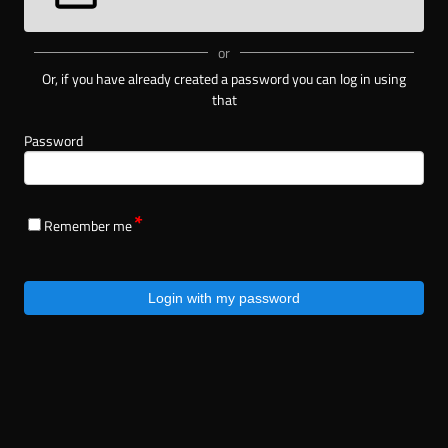
or
Or, if you have already created a password you can log in using
that
Password
Remember me
Login with my password