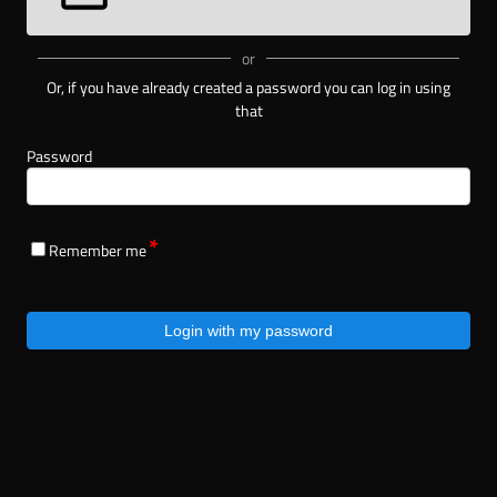
or
Or, if you have already created a password you can log in using
that
Password
Remember me
Login with my password