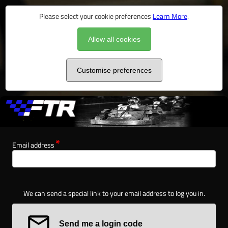
Please select your cookie preferences
Learn More
.
Allow all cookies
Customise preferences
Email address
We can send a special link to your email address to log you in.
Send me a login code