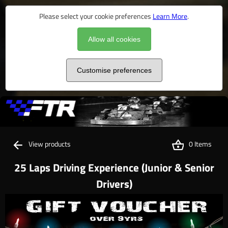
Please select your cookie preferences
Learn More
.
Allow all cookies
Customise preferences
View products
0 Items
25 Laps Driving Experience (Junior & Senior
Drivers)