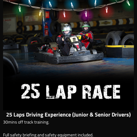
25 Laps Driving Experience (Junior & Senior Drivers)
30mins off track training.
Full safety briefing and safety equipment included.