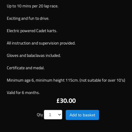
Up to 10 mins per 20 lap race.
Exciting and fun to drive.
Electric powered Cadet karts.
All instruction and supervision provided.
Gloves and balaclavas included.
Certificate and medal.
Minimum age 6, minimum height 115cm. (not suitable for over 10's)
Valid for 6 months.
£30.00
Qty