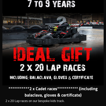
***********2 x Cadet races*********** (including
balaclava, gloves & certificate)
2 x 20 Lap races on our bespoke kids track.