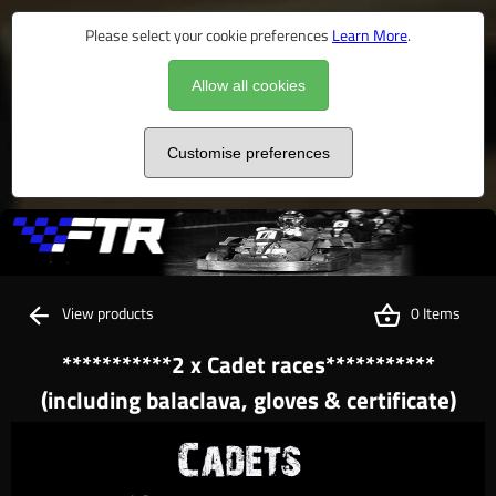
Please select your cookie preferences
Learn More
.
Allow all cookies
Customise preferences
View products
0 Items
***********2 x Cadet races***********
(including balaclava, gloves & certificate)