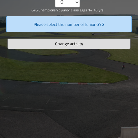
GYG Championship junior class ages 14 16 yrs
Please select the number of Junior GYG
Change activity