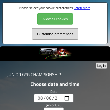
Please select your cookie preferences
Learn More
.
Allow all cookies
Customise preferences
Log in
JUNIOR GYG CHAMPIONSHIP
Choose date and time
Date
Junior GYG