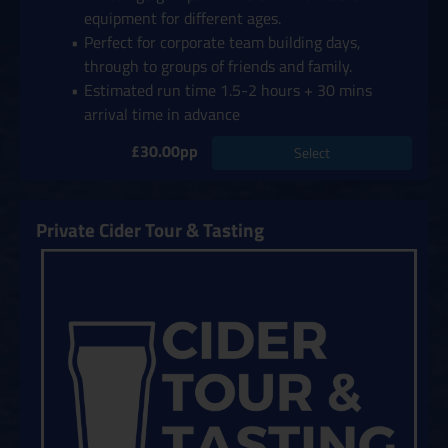
equipment for different ages.
Perfect for corporate team building days,
through to groups of friends and family.
Estimated run time 1.5-2 hours + 30 mins
arrival time in advance
£30.00pp
Select
Private Cider Tour & Tasting