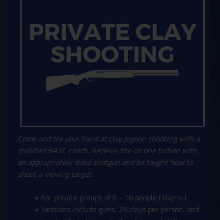
Come and try your hand at clay pigeon shooting with a
qualified BASC coach. Receive one on one tuition with
an appropriately sized shotgun and be taught how to
shoot a moving target.
For private groups of 6 - 16 people (16yrs+)
Sessions include guns, 25 clays per person, and