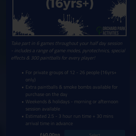
Take part in 6 games throughout your half day session
- includes a range of game modes, pyrotechnics, special
effects & 300 paintballs for every player!
For private groups of 12 - 26 people (16yrs+
only)
Extra paintballs & smoke bombs available for
purchase on the day
Weekends & holidays - morning or afternoon
session available
Estimated 2.5 - 3 hour run time + 30 mins
arrival time in advance
£40.00pp
Select