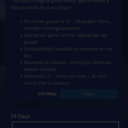
- includes a range of game modes, special effects &
300 paintballs for every player!
For private groups of 12 - 26 people (10yrs+,
includes mixed age sessions)
Appropriate game rules for appropriate age
groups
Extra paintballs available for purchase on the
day
Weekends & holidays - morning or afternoon
session available
Estimated 2.5 - 3 hour run time + 30 mins
arrival time in advance
£40.00pp
Select
25 Clays