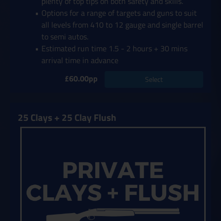
plenty of top tips on both safety and skills.
Options for a range of targets and guns to suit
all levels from 410 to 12 gauge and single barrel
to semi autos.
Estimated run time 1.5 - 2 hours + 30 mins
arrival time in advance
£60.00pp
Select
25 Clays + 25 Clay Flush