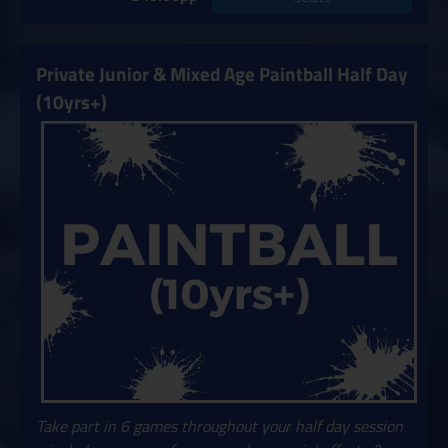
Private Junior & Mixed Age Paintball Half Day
(10yrs+)
Take part in 6 games throughout your half day session