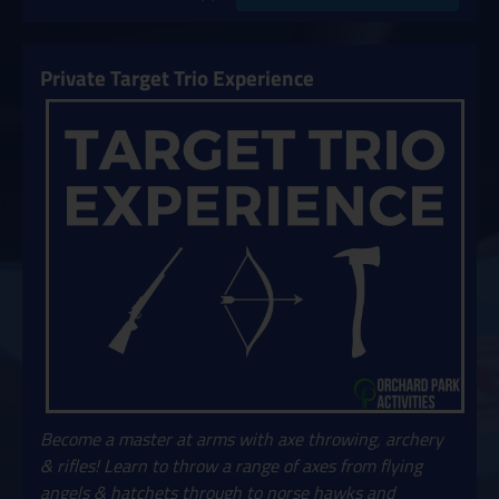
Private Target Trio Experience
Become a master at arms with axe throwing, archery
& rifles! Learn to throw a range of axes from flying
angels & hatchets through to norse hawks and