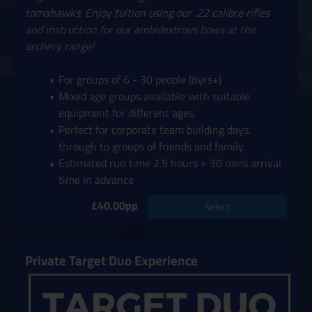
tomahawks. Enjoy tuition using our .22 calibre rifles
and instruction for our ambidextrous bows at the
archery range!
For groups of 6 - 30 people (8yrs+)
Mixed age groups available with suitable
equipment for different ages.
Perfect for corporate team building days,
through to groups of friends and family.
Estimated run time 2.5 hours + 30 mins arrival
time in advance
£40.00pp
Select
Private Target Duo Experience