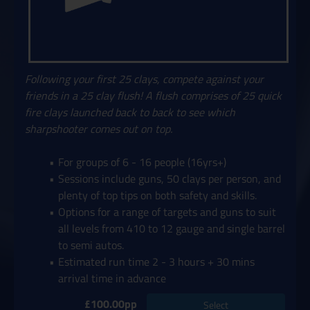
Following your first 25 clays, compete against your
friends in a 25 clay flush! A flush comprises of 25 quick
fire clays launched back to back to see which
sharpshooter comes out on top.
For groups of 6 - 16 people (16yrs+)
Sessions include guns, 50 clays per person, and
plenty of top tips on both safety and skills.
Options for a range of targets and guns to suit
all levels from 410 to 12 gauge and single barrel
to semi autos.
Estimated run time 2 - 3 hours + 30 mins
arrival time in advance
£100.00pp
Select