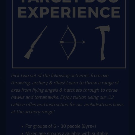
Pick two out of the following activities from axe
throwing, archery & rifles! Learn to throw a range of
axes from flying angels & hatchets through to norse
hawks and tomahawks. Enjoy tuition using our .22
calibre rifles and instruction for our ambidextrous bows
at the archery range!
For groups of 6 - 30 people (8yrs+)
Mixed age groups available with suitable