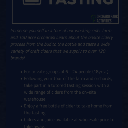
Immerse yourself in a tour of our working cider farm
and 100 acre orchards! Learn about the onsite cidery
process from the bud to the bottle and taste a wide
variety of craft ciders that we supply to over 120
brands!
For private groups of 6 - 24 people (18yrs+)
Following your tour of the farm and orchards,
take part in a tutored tasting session with a
wide range of ciders from the on-site
warehouse.
Enjoy a free bottle of cider to take home from
the tasting.
Ciders and juice available at wholesale price to
take away.