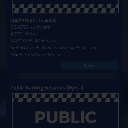
CHEAP NIGHT IS BACK...
DRIVERS: 1+ drivers
AGES: 16yrs+
KART TYPE: Adult karts
SESSION TYPE: Arrive & drive public sessions
PRICE: £12.00 per 10 mins
Select
Public Karting Sessions (8yrs+)