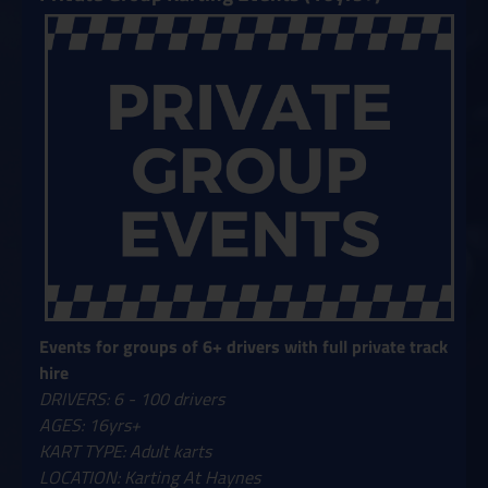
Events for groups of 6+ drivers with full private track
hire
DRIVERS: 6 - 100 drivers
AGES: 16yrs+
KART TYPE: Adult karts
LOCATION: Karting At Haynes