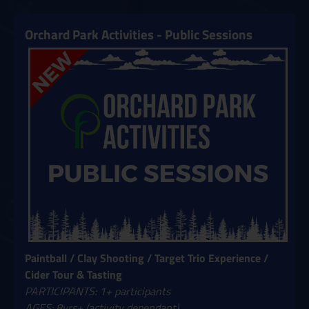
Orchard Park Activities - Public Sessions
Paintball / Clay Shooting / Target Trio Experience /
Cider Tour & Tasting
PARTICIPANTS: 1+ participants
AGES: 8yrs+ (activity dependant)