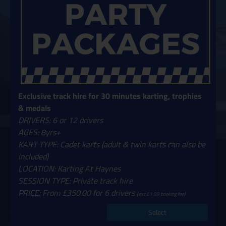
Exclusive track hire for 30 minutes karting, trophies
& medals
DRIVERS: 6 or 12 drivers
AGES: 8yrs+
KART TYPE: Cadet karts (adult & twin karts can also be
included)
LOCATION: Karting At Haynes
SESSION TYPE: Private track hire
PRICE: From £350.00 for 6 drivers
(exc £1.99 booking fee)
Select