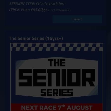
SESSION TYPE: Private track hire
PRICE: From £45.00pp
(exc £1.99 booking fee)
Select
The Senior Series (16yrs+)