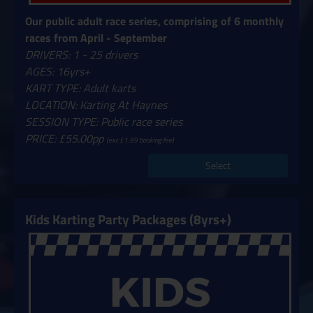
Our public adult race series, comprising of 6 monthly
races from April - September
DRIVERS: 1 - 25 drivers
AGES: 16yrs+
KART TYPE: Adult karts
LOCATION: Karting At Haynes
SESSION TYPE: Public race series
PRICE: £55.00pp
(exc £1.99 booking fee)
Select
Kids Karting Party Packages (8yrs+)