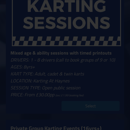
Mixed age & ability sessions with timed printouts
DRIVERS: 1 - 8 drivers (call to book groups of 9 or 10)
AGES: 8yrs+
KART TYPE: Adult, cadet & twin karts
LOCATION: Karting At Haynes
SESSION TYPE: Open public session
PRICE: From £30.00pp
(exc £1.99 booking fee)
Select
Private Group Karting Events (16yrs+)