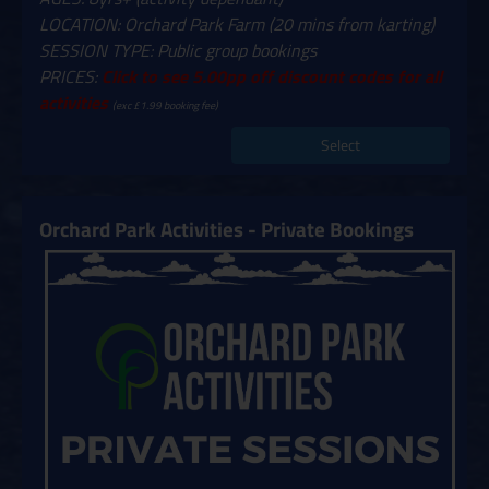
LOCATION: Orchard Park Farm (20 mins from karting)
SESSION TYPE: Public group bookings
PRICES:
Click to see 5.00pp off discount codes for all
activities
(exc £1.99 booking fee)
Select
Orchard Park Activities - Private Bookings