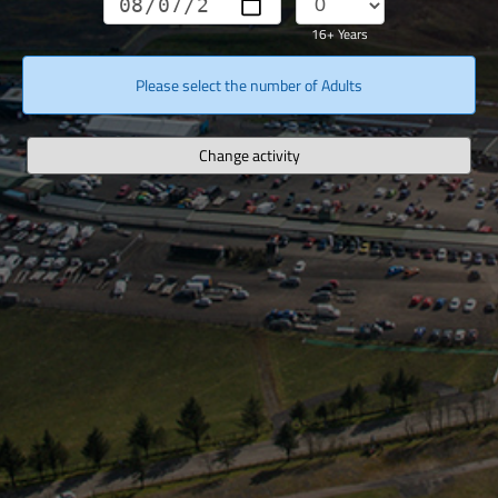
16+ Years
Please select the number of Adults
Change activity