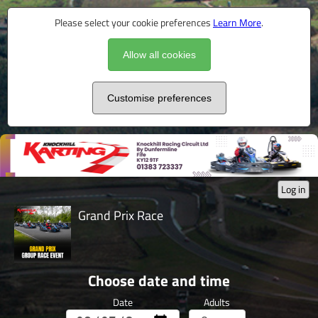
Please select your cookie preferences
Learn More
.
Allow all cookies
Customise preferences
Log in
Grand Prix Race
Choose date and time
Date
Adults