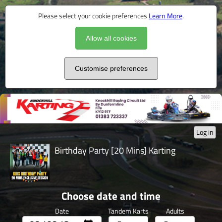
Please select your cookie preferences
Learn More
.
Allow all cookies
Customise preferences
Log in
Birthday Party [20 Mins] Karting
Choose date and time
Date
Tandem Karts
Adults