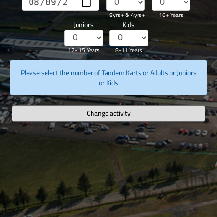
18yrs+ & 4yrs+
16+ Years
Juniors
Kids
12- 15 Years
8-11 Years
Please select the number of Tandem Karts or Adults or Juniors
or Kids
Change activity