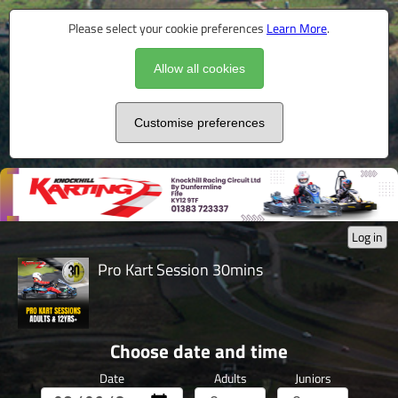
Please select your cookie preferences
Learn More
.
Allow all cookies
Customise preferences
Log in
Pro Kart Session 30mins
Choose date and time
Date
Adults
Juniors