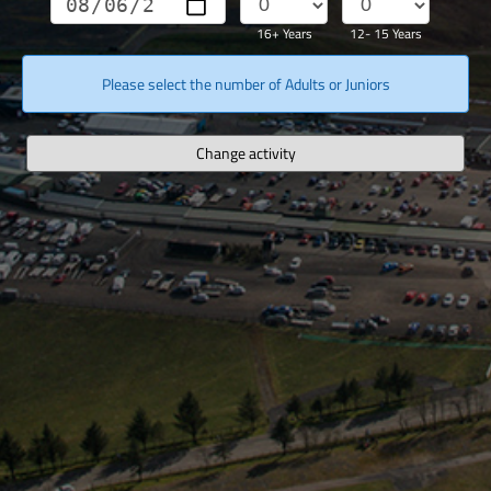
16+ Years
12- 15 Years
Please select the number of Adults or Juniors
Change activity