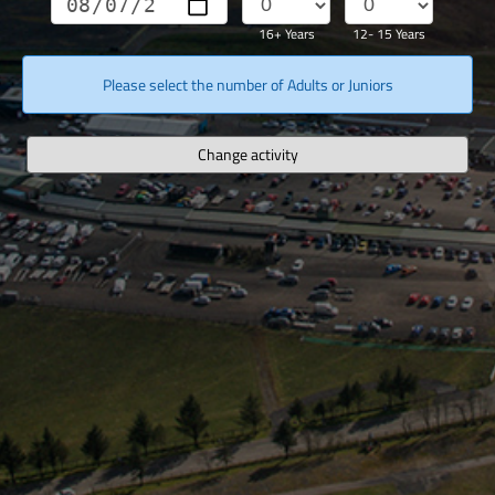
16+ Years
12- 15 Years
Please select the number of Adults or Juniors
Change activity