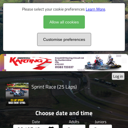
Please select your cookie preferences
Learn More
.
Allow all cookies
Customise preferences
Log in
Sprint Race (25 Laps)
Choose date and time
Date
Adults
Juniors