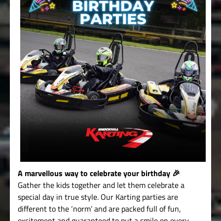
A marvellous way to celebrate your birthday 🎉
Gather the kids together and let them celebrate a
special day in true style. Our Karting parties are
different to the ‘norm’ and are packed full of fun,
excitement and guaranteed to put a smile on every