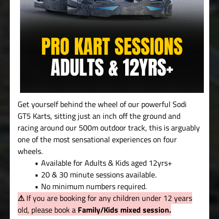
Get yourself behind the wheel of our powerful Sodi
GT5 Karts, sitting just an inch off the ground and
racing around our 500m outdoor track, this is arguably
one of the most sensational experiences on four
wheels.
Available for Adults & Kids aged 12yrs+
20 & 30 minute sessions available.
No minimum numbers required.
⚠
If you are booking for any children under 12 years
old, please book a
Family/Kids mixed session.