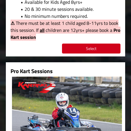
Available for Kids Aged 8yrs+
20 & 30 minute sessions available.
No minimum numbers required.
⚠
There must be at least 1 child aged 8-11yrs to book
this session. If
all
children are 12yrs+ please book a
Pro
Kart session
Select
Pro Kart Sessions