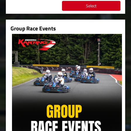
Select
Group Race Events