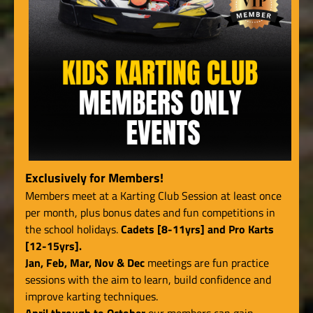
Exclusively for Members!
Members meet at a Karting Club Session at least once
per month, plus bonus dates and fun competitions in
the school holidays.
Cadets [8-11yrs] and Pro Karts
[12-15yrs].
Jan, Feb, Mar, Nov & Dec
meetings are fun practice
sessions with the aim to learn, build confidence and
improve karting techniques.
April through to October
our members can gain