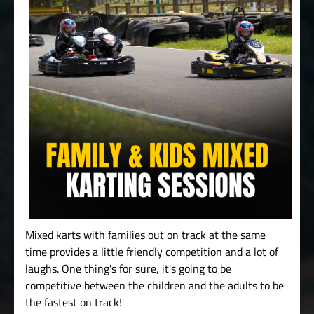
Mixed karts with families out on track at the same
time provides a little friendly competition and a lot of
laughs. One thing's for sure, it's going to be
competitive between the children and the adults to be
the fastest on track!