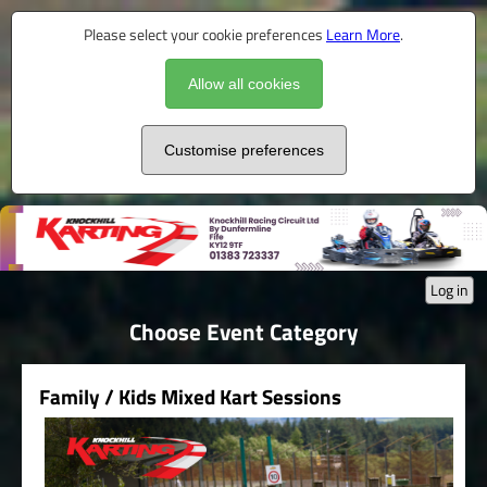
Please select your cookie preferences
Learn More
.
Allow all cookies
Customise preferences
Log in
Choose Event Category
Family / Kids Mixed Kart Sessions