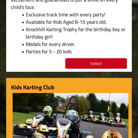
child’s face.
Exclusive track time with every party!
Available for Kids Aged 8-15 years old.
Knockhill Karting Trophy for the birthday boy or
birthday girl!
Medals for every driver.
Parties for 5 - 20 kids
Select
Kids Karting Club