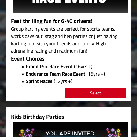
Fast thrilling fun for 6-40 drivers!
Group karting events are perfect for sports teams,
works days out, stag and hen parties or just having
karting fun with your friends and family. High
adrenaline racing and maximum fun!
Event Choices
Grand Prix Race Event
(16yrs +)
Endurance Team Race Event
(16yrs +)
Sprint Races
(12yrs +)
Select
Kids Birthday Parties