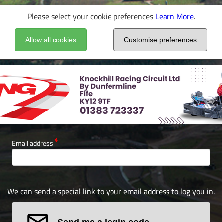
Please select your cookie preferences
Learn More
.
Allow all cookies
Customise preferences
Email address
We can send a special link to your email address to log you in.
Send me a login code