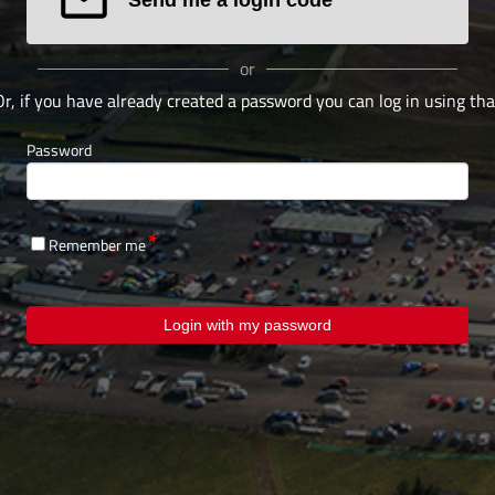
or
Or, if you have already created a password you can log in using tha
Password
Remember me
Login with my password