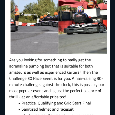
Are you looking for something to really get the
adrenaline pumping but that is suitable for both
amateurs as well as experienced karters? Then the
Challenge 30 Race Event is for you. A hair-raising 30-
minute challenge against the clock, this is possibly our
most popular event and is just the perfect balance of
thrill - at an affordable price too!
Practice, Qualifying and Grid Start Final
Sanitised helmet and racesuit