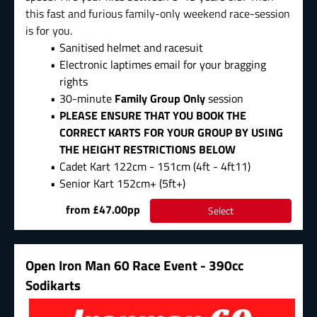
this fast and furious family-only weekend race-session
is for you.
Sanitised helmet and racesuit
Electronic laptimes email for your bragging
rights
30-minute
Family Group Only
session
PLEASE ENSURE THAT YOU BOOK THE
CORRECT KARTS FOR YOUR GROUP BY USING
THE HEIGHT RESTRICTIONS BELOW
Cadet Kart 122cm - 151cm (4ft - 4ft11)
Senior Kart 152cm+ (5ft+)
from £47.00pp
Select
Open Iron Man 60 Race Event - 390cc
Sodikarts