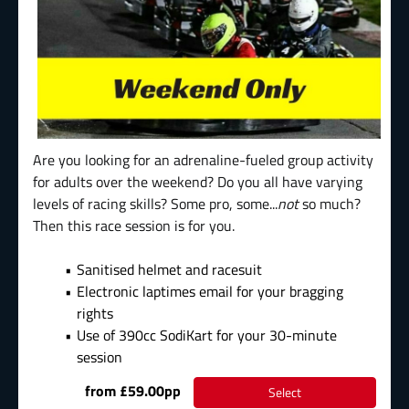
Are you looking for an adrenaline-fueled group activity
for adults over the weekend? Do you all have varying
levels of racing skills? Some pro, some...
not
so much?
Then this race session is for you.
Sanitised helmet and racesuit
Electronic laptimes email for your bragging
rights
Use of 390cc SodiKart for your 30-minute
session
from £59.00pp
Select