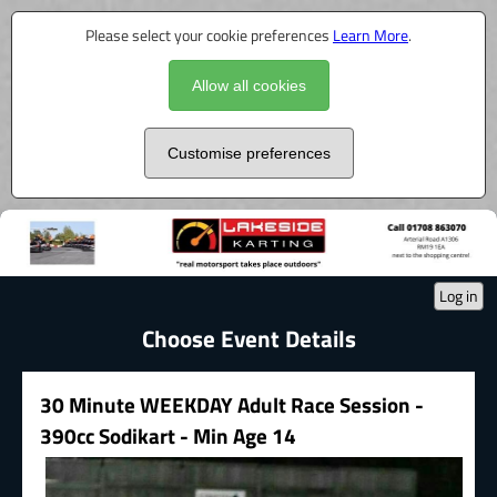
Please select your cookie preferences
Learn More
.
Allow all cookies
Customise preferences
Log in
Choose Event Details
30 Minute WEEKDAY Adult Race Session -
390cc Sodikart - Min Age 14