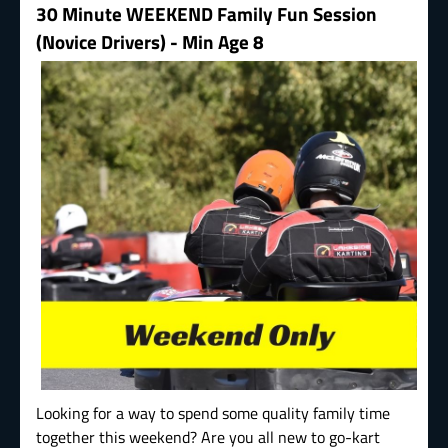
30 Minute WEEKEND Family Fun Session
(Novice Drivers) - Min Age 8
Looking for a way to spend some quality family time
together this weekend? Are you all new to go-kart