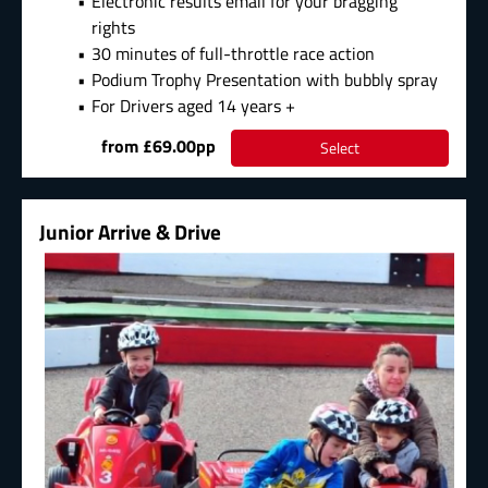
Electronic results email for your bragging
rights
30 minutes of full-throttle race action
Podium Trophy Presentation with bubbly spray
For Drivers aged 14 years +
from £69.00pp
Select
Junior Arrive & Drive