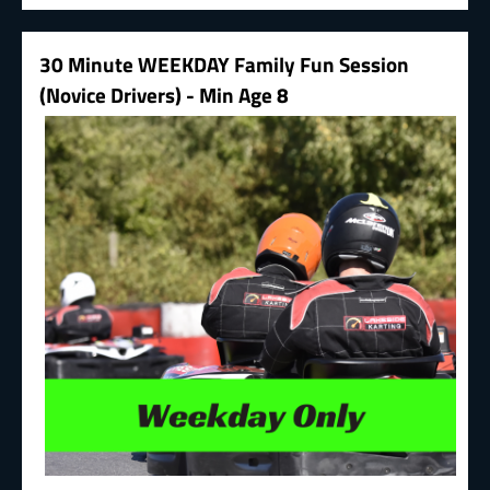
30 Minute WEEKDAY Family Fun Session
(Novice Drivers) - Min Age 8