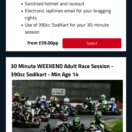
Sanitised helmet and racesuit
Electronic laptimes email for your bragging
rights
Use of 390cc SodiKart for your 30-minute
session
from £59.00pp
Select
30 Minute WEEKEND Adult Race Session -
390cc Sodikart - Min Age 14