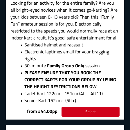
Looking for an activity for the entire family? Are you
all bright-eyed novices when it comes go-karting?
Are
your kids between 8-13 years old?
Then this “Family
Fun” amateur session is for you. Electronically
restricted to the speeds you would normally race at an
indoor kart circuit, it’s good, safe entertainment for all.
Sanitised helmet and racesuit
Electronic laptimes email for your bragging
rights
30-minute
Family Group Only
session
PLEASE ENSURE THAT YOU BOOK THE
CORRECT KARTS FOR YOUR GROUP BY USING
THE HEIGHT RESTRICTIONS BELOW
Cadet Kart 122cm - 151cm (4ft - 4ft11)
Senior Kart 152cm+ (5ft+)
from £44.00pp
Select