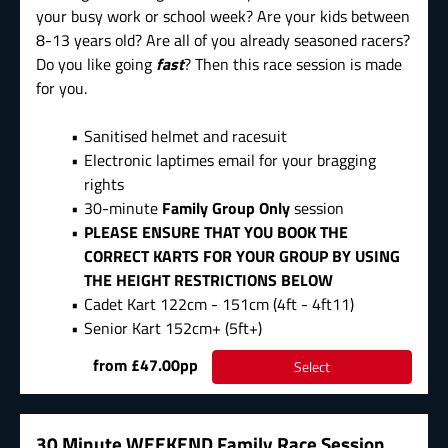
your busy work or school week? Are your kids between
8-13 years old? Are all of you already seasoned racers?
Do you like going
fast
? Then this race session is made
for you.
Sanitised helmet and racesuit
Electronic laptimes email for your bragging
rights
30-minute
Family Group Only
session
PLEASE ENSURE THAT YOU BOOK THE
CORRECT KARTS FOR YOUR GROUP BY USING
THE HEIGHT RESTRICTIONS BELOW
Cadet Kart 122cm - 151cm (4ft - 4ft11)
Senior Kart 152cm+ (5ft+)
from £47.00pp
Select
30 Minute WEEKEND Family Race Session