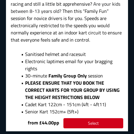
racing and still a little bit apprehensive?
Are your kids
between 8-13 years old?
Then this “Family Fun”
session for novice drivers is for you. Speeds are
electronically restricted to the speeds you would
normally experience at an indoor kart circuit to ensure
that everyone feels safe and in control.
Sanitised helmet and racesuit
Electronic laptimes email for your bragging
rights
30-minute
Family Group Only
session
PLEASE ENSURE THAT YOU BOOK THE
CORRECT KARTS FOR YOUR GROUP BY USING
THE HEIGHT RESTRICTIONS BELOW
Cadet Kart 122cm - 151cm (4ft - 4ft11)
Senior Kart 152cm+ (5ft+)
from £44.00pp
Select