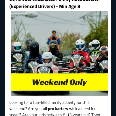
(Experienced Drivers) - Min Age 8
Looking for a fun-filled family activity for this
weekend? Are you
all pro karters
with a need for
speed? Are your kids between 8-13 years old? Then