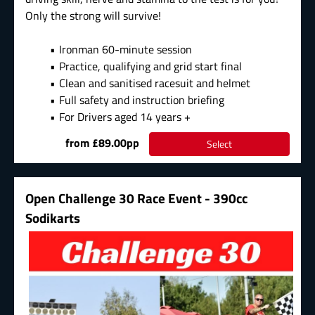
Only the strong will survive!
Ironman 60-minute session
Practice, qualifying and grid start final
Clean and sanitised racesuit and helmet
Full safety and instruction briefing
For Drivers aged 14 years +
from £89.00pp
Select
Open Challenge 30 Race Event - 390cc
Sodikarts