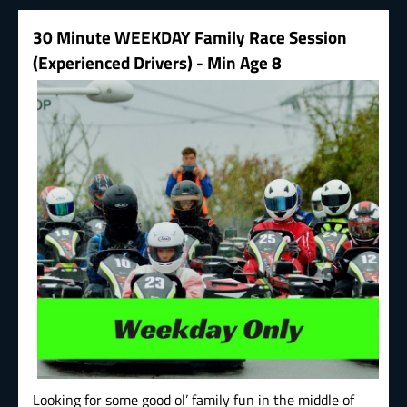
30 Minute WEEKDAY Family Race Session
(Experienced Drivers) - Min Age 8
Looking for some good ol’ family fun in the middle of