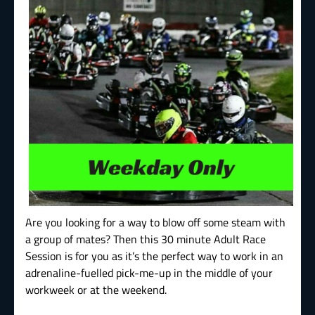
Are you looking for a way to blow off some steam with
a group of mates? Then this 30 minute Adult Race
Session is for you as it’s the perfect way to work in an
adrenaline-fuelled pick-me-up in the middle of your
workweek or at the weekend.