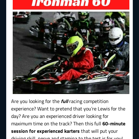
Are you looking for the
full
racing competition
experience? Want to pretend that you’re Lewis for the
day? Are you an experienced driver looking for
maximum time on the track? Then this full
60-minute
session for experienced karters
that will put your
driving skill, nerve and stamina to the test is for you!