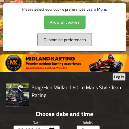
Please select your cookie preferences
Learn More
.
Allow all cookies
Customise preferences
Log in
Stag/Hen Midland 60 Le Mans Style Team
Racing
Choose date and time
Date
Adults