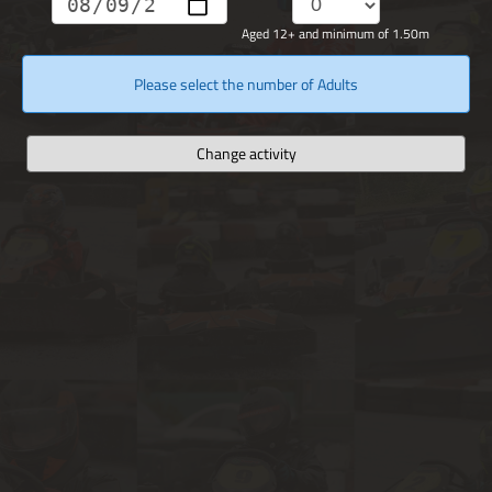
Aged 12+ and minimum of 1.50m
Please select the number of Adults
Change activity