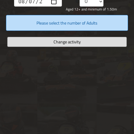
Aged 12+ and minimum of 1.50m
Please select the number of Adults
Change activity