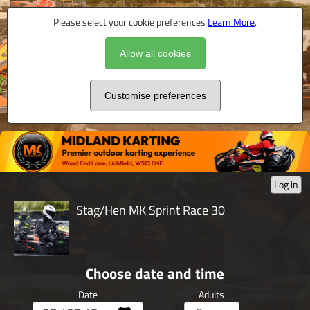
Please select your cookie preferences
Learn More
.
Allow all cookies
Customise preferences
Log in
Stag/Hen MK Sprint Race 30
Choose date and time
Date
Adults