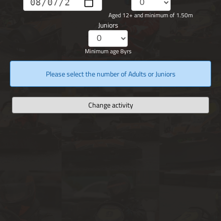
Aged 12+ and minimum of 1.50m
Juniors
Minimum age 8yrs
Please select the number of Adults or Juniors
Change activity