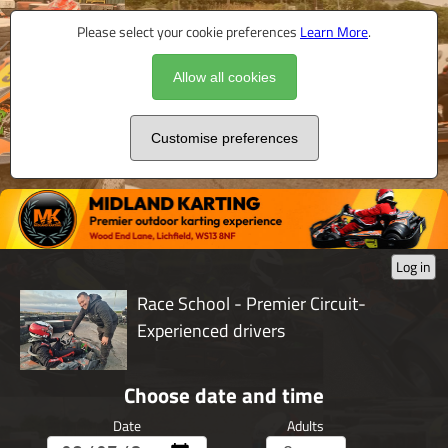
Please select your cookie preferences
Learn More
.
Allow all cookies
Customise preferences
Log in
Race School - Premier Circuit-
Experienced drivers
Choose date and time
Date
Adults