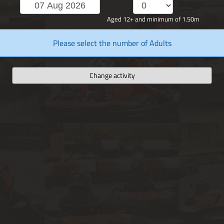
Aged 12+ and minimum of 1.50m
Please select the number of Adults
Change activity