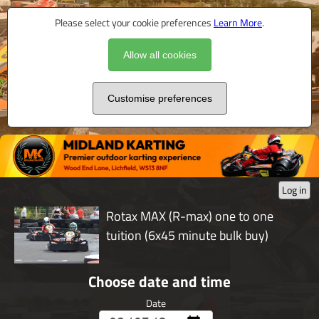
Please select your cookie preferences
Learn More
.
Allow all cookies
Customise preferences
Log in
Rotax MAX (R-max) one to one
tuition (6x45 minute bulk buy)
Choose date and time
Date