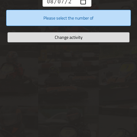
Please select the number of
Change activity