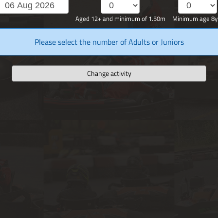
Aged 12+ and minimum of 1.50m
Minimum age 8y
Please select the number of Adults or Juniors
Change activity