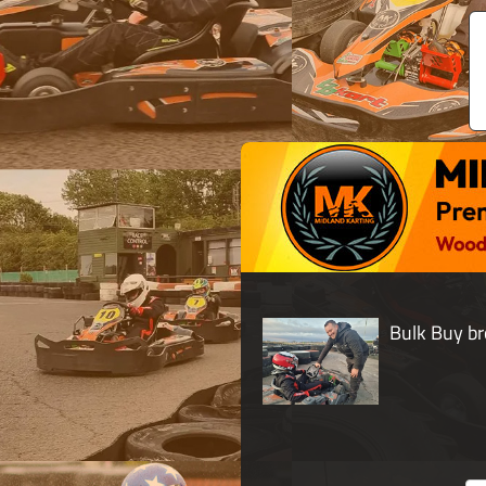
Bulk Buy br