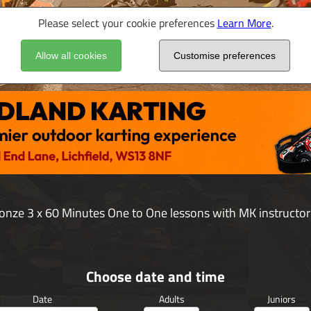
Please select your cookie preferences
Learn More
.
Allow all cookies
Customise preferences
onze 3 x 60 Minutes One to One lessons with MK instructor
Choose date and time
Date
Adults
Juniors