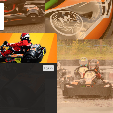
Log in