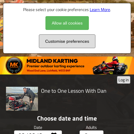
Please select your cookie preferences
Learn More
.
Allow all cookies
Customise preferences
Log in
One to One Lesson With Dan
Choose date and time
Date
Adults