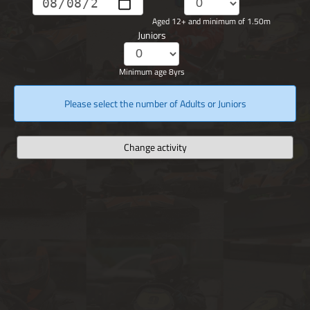
Aged 12+ and minimum of 1.50m
Juniors
Minimum age 8yrs
Please select the number of Adults or Juniors
Change activity