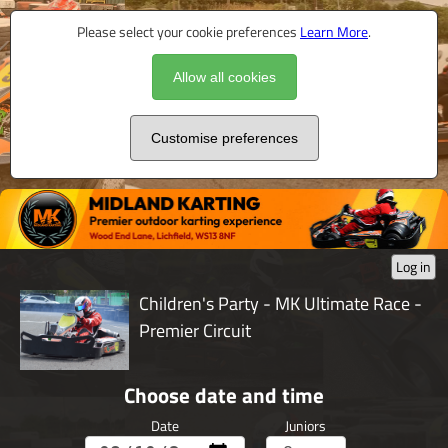
Please select your cookie preferences
Learn More
.
Allow all cookies
Customise preferences
Log in
Children's Party - MK Ultimate Race -
Premier Circuit
Choose date and time
Date
Juniors