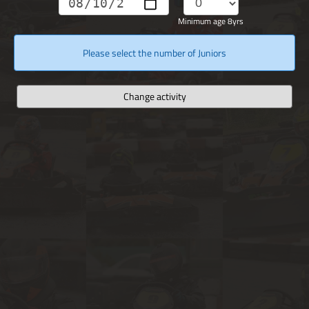
Minimum age 8yrs
Please select the number of Juniors
Change activity