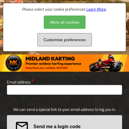
Please select your cookie preferences
Learn More
.
Allow all cookies
Customise preferences
Email address
We can send a special link to your email address to log you in.
Send me a login code