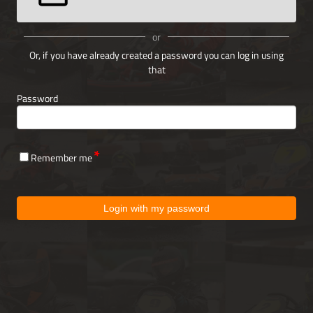
or
Or, if you have already created a password you can log in using
that
Password
Remember me
Login with my password