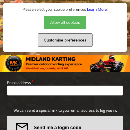
Please select your cookie preferences
Learn More
.
Allow all cookies
Customise preferences
Email address
We can send a special link to your email address to log you in.
Send me a login code