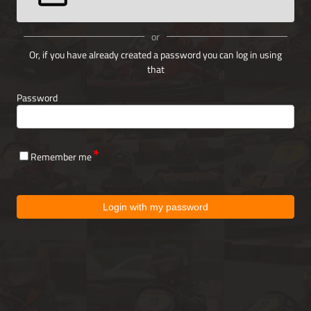
or
Or, if you have already created a password you can log in using
that
Password
Remember me
Login with my password