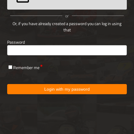
or
Or, if you have already created a password you can log in using
that
Password
Remember me
Login with my password