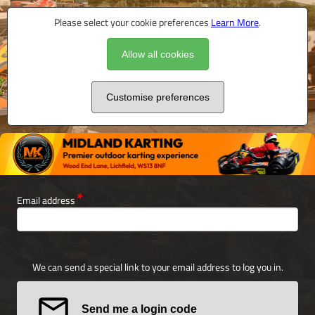
Please select your cookie preferences
Learn More
.
Allow all cookies
Customise preferences
Email address
We can send a special link to your email address to log you in.
Send me a login code