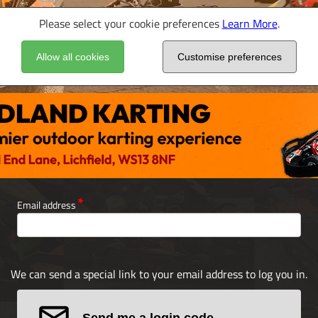
Please select your cookie preferences
Learn More
.
Allow all cookies
Customise preferences
Email address
We can send a special link to your email address to log you in.
Send me a login code