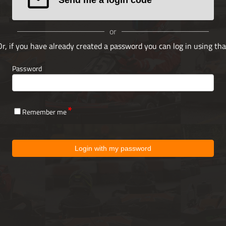
or
Or, if you have already created a password you can log in using tha
Password
Remember me
Login with my password