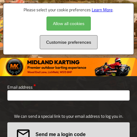
Please select your cookie preferences
Learn More
.
Allow all cookies
Customise preferences
Email address
We can send a special link to your email address to log you in.
Send me a login code