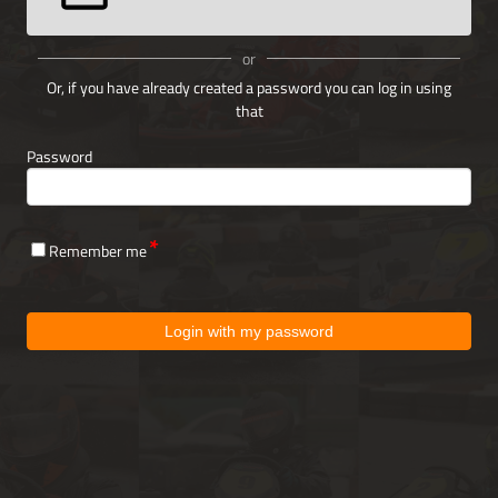
or
Or, if you have already created a password you can log in using
that
Password
Remember me
Login with my password