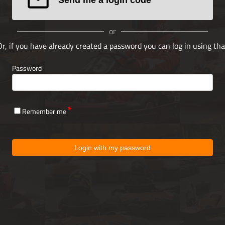
or
Or, if you have already created a password you can log in using tha
Password
Remember me
Login with my password