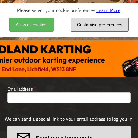
Please select your cookie preferences
Learn More
.
Allow all cookies
Customise preferences
Email address
We can send a special link to your email address to log you in.
Send me a login code