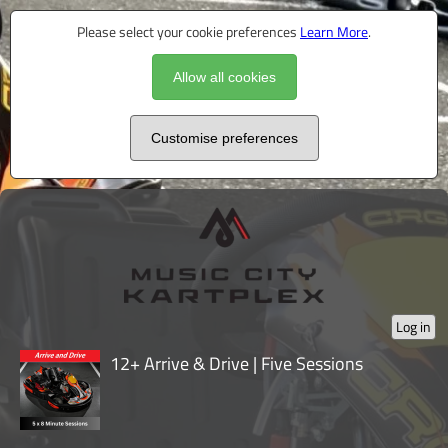
Please select your cookie preferences
Learn More
.
Allow all cookies
Customise preferences
Log in
12+ Arrive & Drive | Five Sessions