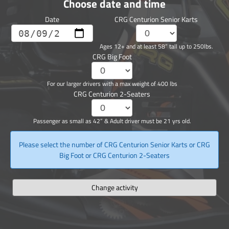
Choose date and time
Date
CRG Centurion Senior Karts
Ages 12+ and at least 58” tall up to 250lbs.
CRG Big Foot
For our larger drivers with a max weight of 400 lbs
CRG Centurion 2-Seaters
Passenger as small as 42” & Adult driver must be 21 yrs old.
Please select the number of CRG Centurion Senior Karts or CRG
Big Foot or CRG Centurion 2-Seaters
Change activity