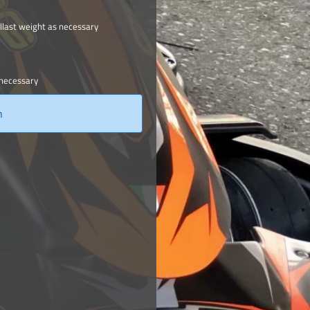
llast weight as necessary
 necessary
n