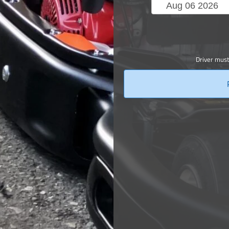
Driver must