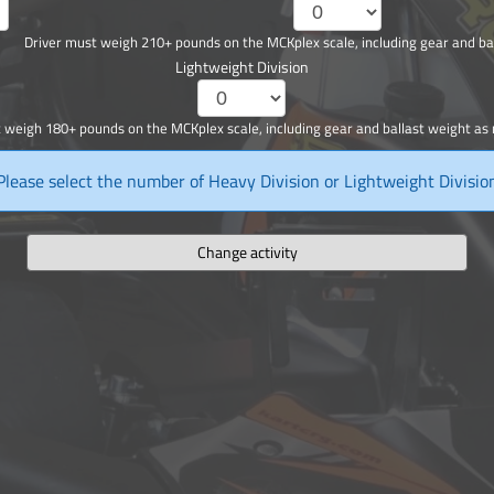
Driver must weigh 210+ pounds on the MCKplex scale, including gear and ba
Lightweight Division
 weigh 180+ pounds on the MCKplex scale, including gear and ballast weight as
Please select the number of Heavy Division or Lightweight Divisio
Change activity