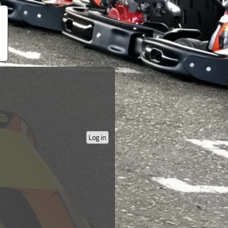
Log in