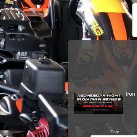
Iron
Date