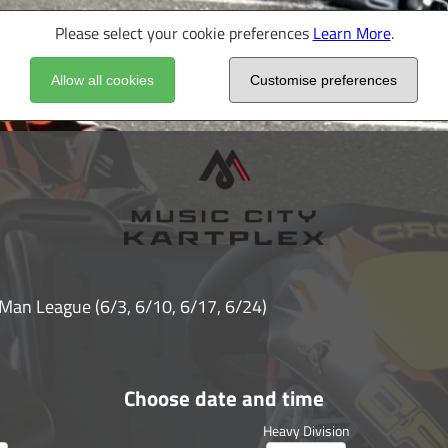
Please select your cookie preferences
Learn More
.
Allow all cookies
Customise preferences
 Man League (6/3, 6/10, 6/17, 6/24)
Choose date and time
Heavy Division