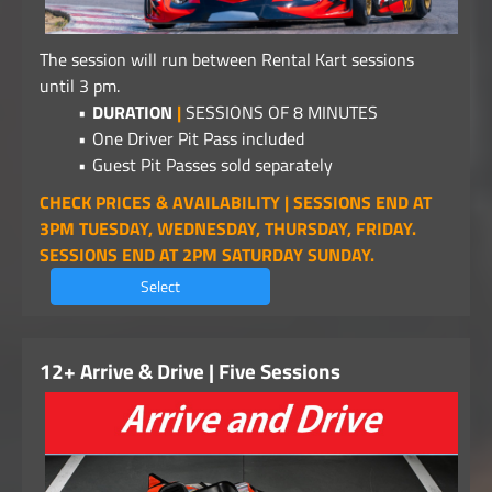
The session will run between Rental Kart sessions
until 3 pm.
DURATION
|
SESSIONS OF 8 MINUTES
One Driver Pit Pass included
Guest Pit Passes sold separately
CHECK PRICES & AVAILABILITY | SESSIONS END AT
3PM TUESDAY, WEDNESDAY, THURSDAY, FRIDAY.
SESSIONS END AT 2PM SATURDAY SUNDAY.
Select
12+ Arrive & Drive | Five Sessions