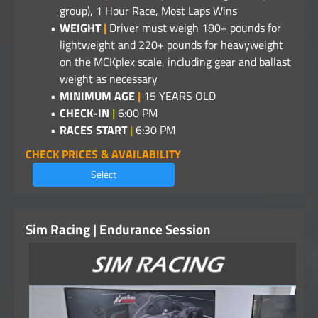
group), 1 Hour Race, Most Laps Wins
WEIGHT
|
Driver must weigh 180+ pounds for
lightweight and 220+ pounds for heavyweight
on the MCKplex scale, including gear and ballast
weight as necessary
MINIMUM AGE
|
15 YEARS OLD
CHECK-IN
|
6:00 PM
RACES START
|
6:30 PM
CHECK PRICES & AVAILABILITY
Select
Sim Racing | Endurance Session