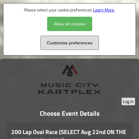
Please select your cookie preferences
Learn More
.
Allow all cookies
Customise preferences
Log in
Choose Event Details
200 Lap Oval Race (SELECT Aug 22nd ON THE