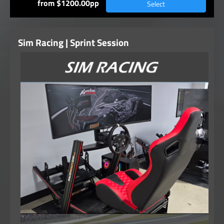
from $1200.00pp
Select
Sim Racing | Sprint Session