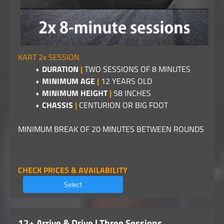
KART 2x SESSION
DURATION
|
TWO SESSIONS OF 8 MINUTES
MINIMUM AGE
|
12 YEARS OLD
MINIMUM HEIGHT
|
58 INCHES
CHASSIS
|
CENTURION OR BIG FOOT
MINIMUM BREAK OF 20 MINUTES BETWEEN ROUNDS
CHECK PRICES & AVAILABILITY
Select
12+ Arrive & Drive | Three Sessions