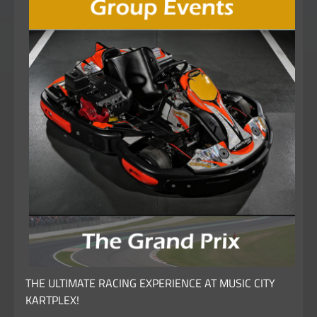
THE ULTIMATE RACING EXPERIENCE AT MUSIC CITY
KARTPLEX!