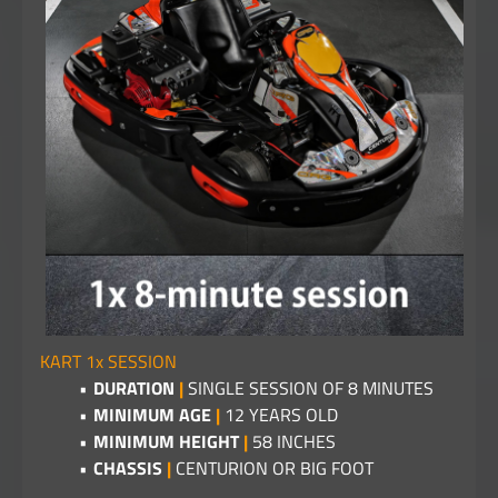
KART 1x SESSION
DURATION
|
SINGLE SESSION OF 8 MINUTES
MINIMUM AGE
|
12 YEARS OLD
MINIMUM HEIGHT
|
58 INCHES
CHASSIS
|
CENTURION OR BIG FOOT