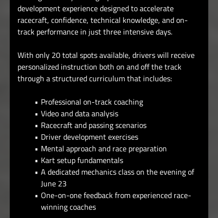
development experience designed to accelerate
racecraft, confidence, technical knowledge, and on-
track performance in just three intensive days.
With only 20 total spots available, drivers will receive
personalized instruction both on and off the track
through a structured curriculum that includes:
Professional on-track coaching
Video and data analysis
Racecraft and passing scenarios
Driver development exercises
Mental approach and race preparation
Kart setup fundamentals
A dedicated mechanics class on the evening of
June 23
One-on-one feedback from experienced race-
winning coaches