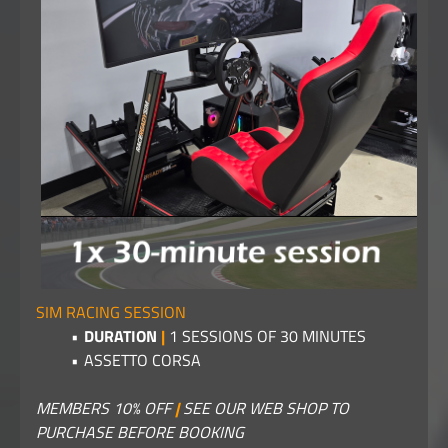
SIM RACING SESSION
DURATION
|
1 SESSIONS OF 30 MINUTES
ASSETTO CORSA
MEMBERS 10% OFF
|
SEE OUR WEB SHOP TO
PURCHASE BEFORE BOOKING