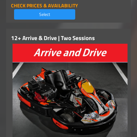
CHECK PRICES & AVAILABILITY
Select
12+ Arrive & Drive | Two Sessions