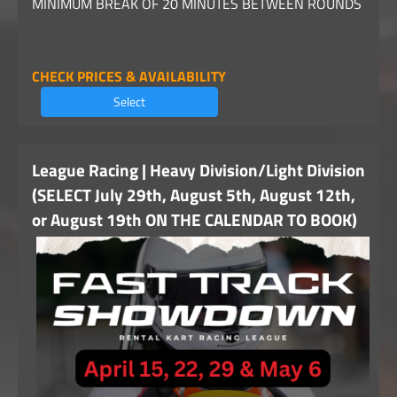
MINIMUM BREAK OF 20 MINUTES BETWEEN ROUNDS
CHECK PRICES & AVAILABILITY
Select
League Racing | Heavy Division/Light Division
(SELECT July 29th, August 5th, August 12th,
or August 19th ON THE CALENDAR TO BOOK)