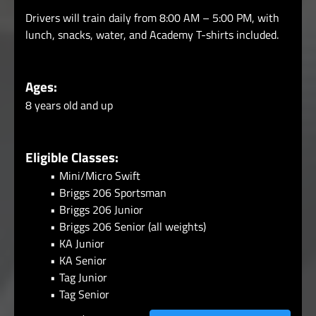
Drivers will train daily from 8:00 AM – 5:00 PM, with
lunch, snacks, water, and Academy T-shirts included.
Ages:
8 years old and up
Eligible Classes:
Mini/Micro Swift
Briggs 206 Sportsman
Briggs 206 Junior
Briggs 206 Senior (all weights)
KA Junior
KA Senior
Tag Junior
Tag Senior