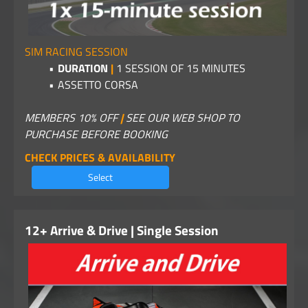
SIM RACING SESSION
DURATION
|
1
SESSION OF 15 MINUTES
ASSETTO CORSA
MEMBERS 10% OFF
|
SEE OUR WEB SHOP TO
PURCHASE BEFORE BOOKING
CHECK PRICES & AVAILABILITY
Select
12+ Arrive & Drive | Single Session