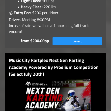
Light Class:
180 lbs
Heavy Class:
220 lbs
💰
Entry Fee:
$200 per driver
Drivers Meeting 8:00PM
Incase of rain we will do a 1 hour long full track
enduro!
from $200.00pp
Select
Music City Kartplex Next Gen Karting
Academy Powered By Proelium Competition
(Select July 20th)