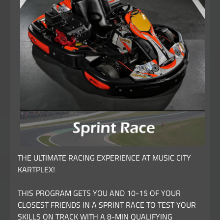
THE ULTIMATE RACING EXPERIENCE AT MUSIC CITY
KARTPLEX!
THIS PROGRAM GETS YOU AND 10-15 OF YOUR
CLOSEST FRIENDS IN A SPRINT RACE TO TEST YOUR
SKILLS ON TRACK WITH A 8-MIN QUALIFYING