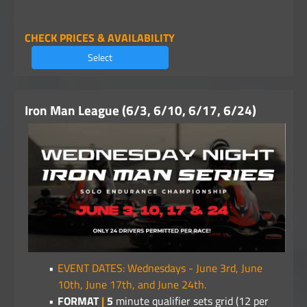
CHECK PRICES & AVAILABILITY
Select
Iron Man League (6/3, 6/10, 6/17, 6/24)
EVENT DATES: Wednesdays - June 3rd, June
10th, June 17th, and June 24th.
FORMAT
|
5
minute qualifier sets grid (12 per