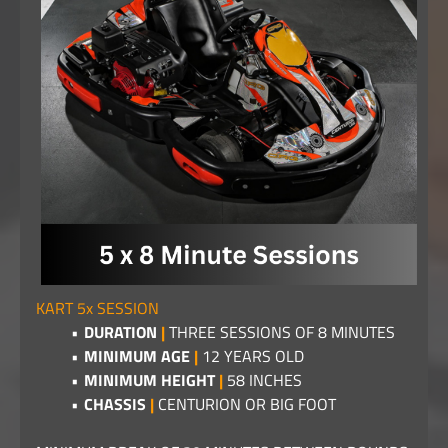
KART 5x SESSION
DURATION
|
THREE SESSIONS OF 8 MINUTES
MINIMUM AGE
|
12 YEARS OLD
MINIMUM HEIGHT
|
58 INCHES
CHASSIS
|
CENTURION OR BIG FOOT