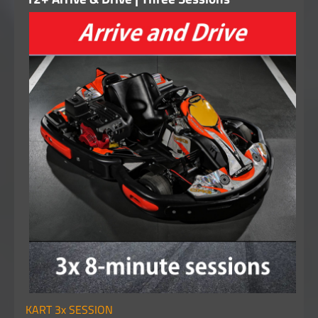
KART 3x SESSION