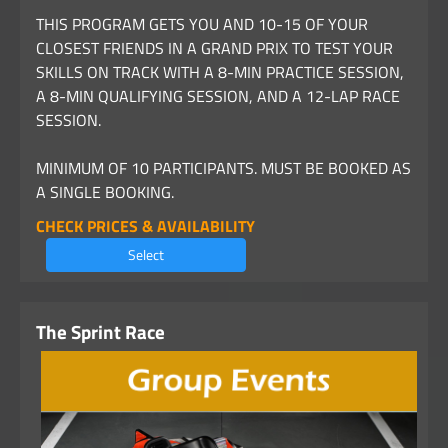
THIS PROGRAM GETS YOU AND 10-15 OF YOUR
CLOSEST FRIENDS IN A GRAND PRIX TO TEST YOUR
SKILLS ON TRACK WITH A 8-MIN PRACTICE SESSION,
A 8-MIN QUALIFYING SESSION, AND A 12-LAP RACE
SESSION.
MINIMUM OF 10 PARTICIPANTS. MUST BE BOOKED AS
A SINGLE BOOKING.
CHECK PRICES & AVAILABILITY
Select
The Sprint Race