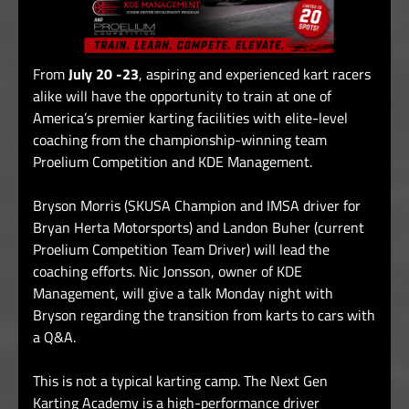
From
July 20 -23
, aspiring and experienced kart racers
alike will have the opportunity to train at one of
America’s premier karting facilities with elite-level
coaching from the championship-winning team
Proelium Competition and KDE Management.
Bryson Morris (SKUSA Champion and IMSA driver for
Bryan Herta Motorsports) and Landon Buher (current
Proelium Competition Team Driver) will lead the
coaching efforts.
Nic Jonsson, owner of KDE
Management, will give a talk Monday night with
Bryson regarding the transition from karts to cars with
a Q&A.
This is not a typical karting camp. The Next Gen
Karting Academy is a high-performance driver