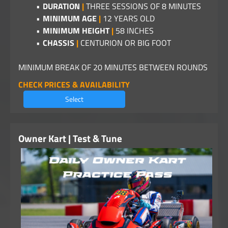
DURATION
|
THREE SESSIONS OF 8 MINUTES
MINIMUM AGE
|
12 YEARS OLD
MINIMUM HEIGHT
|
58 INCHES
CHASSIS
|
CENTURION OR BIG FOOT
MINIMUM BREAK OF 20 MINUTES BETWEEN ROUNDS
CHECK PRICES & AVAILABILITY
Select
Owner Kart | Test & Tune