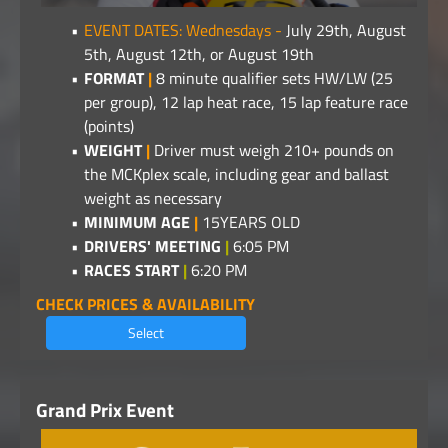
EVENT DATES: Wednesdays -
July 29th, August
5th, August 12th, or August 19th
FORMAT
|
8 minute qualifier sets HW/LW (25
per group), 12 lap heat race, 15 lap feature race
(points)
WEIGHT
|
Driver must weigh 210+ pounds on
the MCKplex scale, including gear and ballast
weight as necessary
MINIMUM AGE
|
15YEARS OLD
DRIVERS' MEETING
|
6:05 PM
RACES START
|
6:20 PM
CHECK PRICES & AVAILABILITY
Select
Grand Prix Event