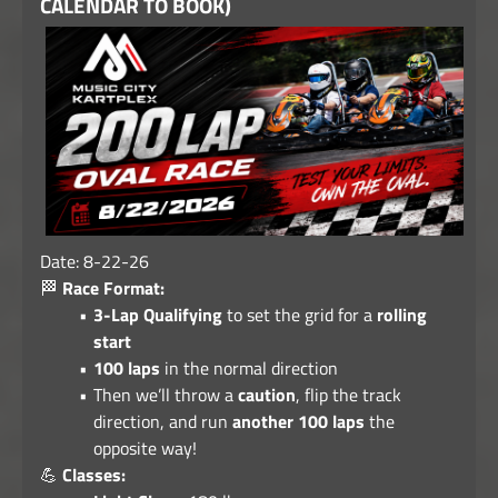
CALENDAR TO BOOK)
Date: 8-22-26
🏁
Race Format:
3-Lap Qualifying
to set the grid for a
rolling
start
100 laps
in the normal direction
Then we’ll throw a
caution
, flip the track
direction, and run
another 100 laps
the
opposite way!
💪
Classes: