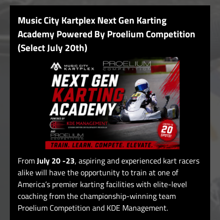
Music City Kartplex Next Gen Karting
Academy Powered By Proelium Competition
(Select July 20th)
From
July 20 -23
, aspiring and experienced kart racers
alike will have the opportunity to train at one of
America’s premier karting facilities with elite-level
coaching from the championship-winning team
Proelium Competition and KDE Management.