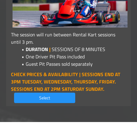
The session will run between Rental Kart sessions
until 3 pm.
DURATION
|
SESSIONS OF 8 MINUTES
One Driver Pit Pass included
Guest Pit Passes sold separately
CHECK PRICES & AVAILABILITY | SESSIONS END AT
3PM TUESDAY, WEDNESDAY, THURSDAY, FRIDAY.
SESSIONS END AT 2PM SATURDAY SUNDAY.
Select
©2026 - Alpha Business Systems -
privacy