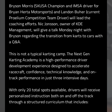
Bryson Morris (SKUSA Champion and IMSA driver for
Bryan Herta Motorsports) and Landon Buher (current
Proelium Competition Team Driver) will lead the
coaching efforts.
Nic Jonsson, owner of KDE
Management, will give a talk Monday night with
Bryson regarding the transition from karts to cars with
a Q&A.
This is not a typical karting camp. The Next Gen
Karting Academy is a high-performance driver
development experience designed to accelerate
racecraft, confidence, technical knowledge, and on-
track performance in just three intensive days.
With only 20 total spots available, drivers will receive
personalized instruction both on and off the track
through a structured curriculum that includes: