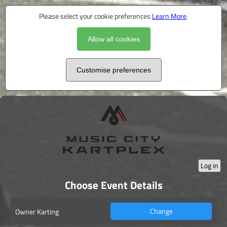
Please select your cookie preferences
Learn More
.
Allow all cookies
Customise preferences
Log in
Choose Event Details
Change
Owner Karting