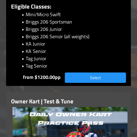
Eligible Classes:
Mini/Micro Swift
Briggs 206 Sportsman
Briggs 206 Junior
Briggs 206 Senior (all weights)
KA Junior
KA Senior
Tag Junior
Tag Senior
from $1200.00pp
Select
Owner Kart | Test & Tune