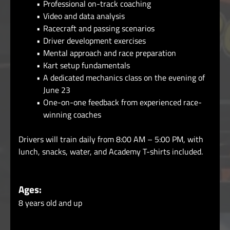
Professional on-track coaching
Video and data analysis
Racecraft and passing scenarios
Driver development exercises
Mental approach and race preparation
Kart setup fundamentals
A dedicated mechanics class on the evening of
June 23
One-on-one feedback from experienced race-
winning coaches
Drivers will train daily from 8:00 AM – 5:00 PM, with
lunch, snacks, water, and Academy T-shirts included.
Ages:
8 years old and up