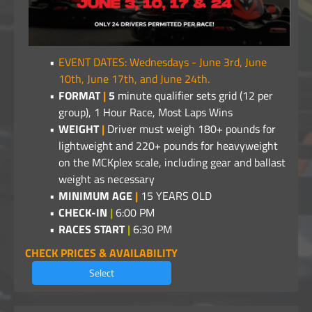
EVENT DATES: Wednesdays - June 3rd, June
10th, June 17th, and June 24th.
FORMAT
|
5
minute qualifier sets grid (12 per
group), 1 Hour Race, Most Laps Wins
WEIGHT
|
Driver must weigh 180+ pounds for
lightweight and 220+ pounds for heavyweight
on the MCKplex scale, including gear and ballast
weight as necessary
MINIMUM AGE
|
15 YEARS OLD
CHECK-IN
|
6:00 PM
RACES START
|
6:30 PM
CHECK PRICES & AVAILABILITY
Select