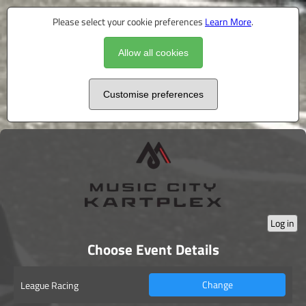
Please select your cookie preferences
Learn More
.
Allow all cookies
Customise preferences
Log in
Choose Event Details
Change
League Racing