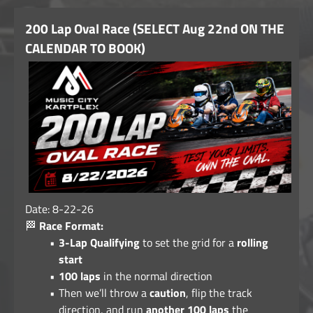
200 Lap Oval Race (SELECT Aug 22nd ON THE
CALENDAR TO BOOK)
Date: 8-22-26
🏁
Race Format:
3-Lap Qualifying
to set the grid for a
rolling
start
100 laps
in the normal direction
Then we’ll throw a
caution
, flip the track
direction, and run
another 100 laps
the