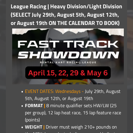
League Racing | Heavy Division/Light Division
(SELECT July 29th, August 5th, August 12th,
or August 19th ON THE CALENDAR TO BOOK)
EVENT DATES: Wednesdays -
July 29th, August
5th, August 12th, or August 19th
FORMAT
|
8 minute qualifier sets HW/LW (25
per group), 12 lap heat race, 15 lap feature race
(points)
WEIGHT
|
Driver must weigh 210+ pounds on