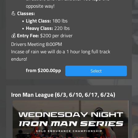
opposite way!
💪
Classes:
Light Class:
180 lbs
Heavy Class:
220 lbs
💰
Entry Fee:
$200 per driver
Drivers Meeting 8:00PM
Incase of rain we will do a 1 hour long full track
enduro!
from $200.00pp
Select
Iron Man League (6/3, 6/10, 6/17, 6/24)