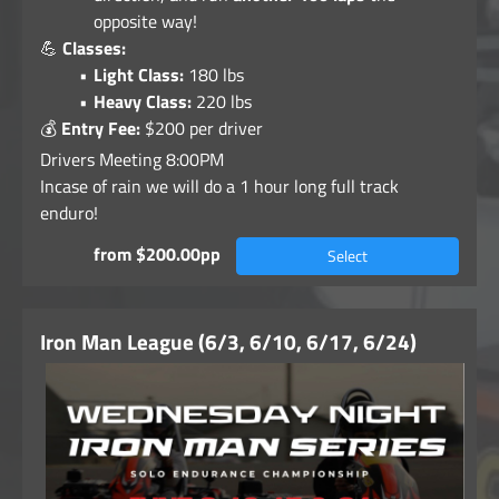
opposite way!
💪
Classes:
Light Class:
180 lbs
Heavy Class:
220 lbs
💰
Entry Fee:
$200 per driver
Drivers Meeting 8:00PM
Incase of rain we will do a 1 hour long full track
enduro!
from $200.00pp
Select
Iron Man League (6/3, 6/10, 6/17, 6/24)