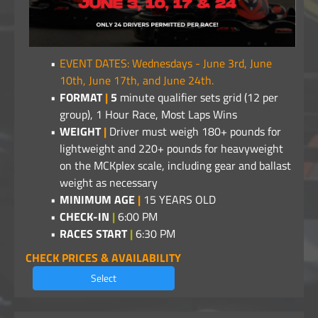
EVENT DATES: Wednesdays - June 3rd, June
10th, June 17th, and June 24th.
FORMAT
|
5
minute qualifier sets grid (12 per
group), 1 Hour Race, Most Laps Wins
WEIGHT
|
Driver must weigh 180+ pounds for
lightweight and 220+ pounds for heavyweight
on the MCKplex scale, including gear and ballast
weight as necessary
MINIMUM AGE
|
15 YEARS OLD
CHECK-IN
|
6:00 PM
RACES START
|
6:30 PM
CHECK PRICES & AVAILABILITY
Select