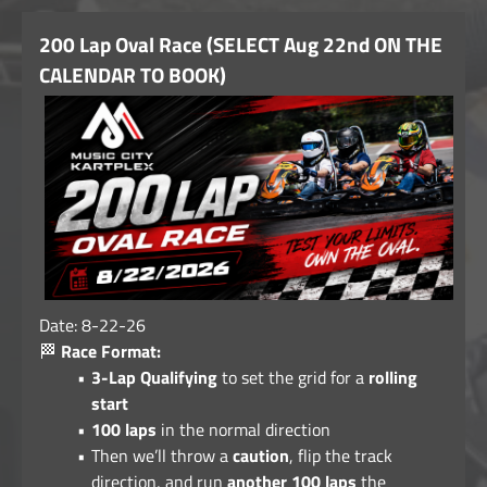
200 Lap Oval Race (SELECT Aug 22nd ON THE
CALENDAR TO BOOK)
Date: 8-22-26
🏁
Race Format:
3-Lap Qualifying
to set the grid for a
rolling
start
100 laps
in the normal direction
Then we’ll throw a
caution
, flip the track
direction, and run
another 100 laps
the