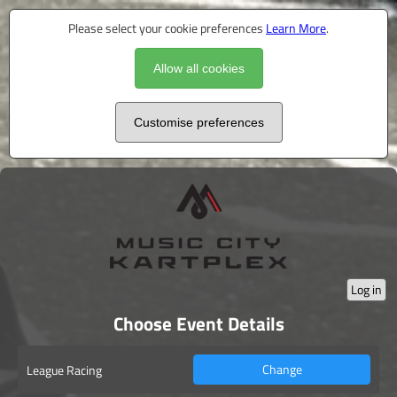
Please select your cookie preferences
Learn More
.
Allow all cookies
Customise preferences
Log in
Choose Event Details
Change
League Racing