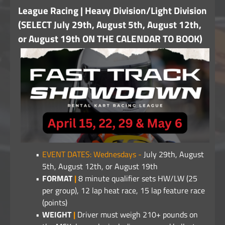
League Racing | Heavy Division/Light Division
(SELECT July 29th, August 5th, August 12th,
or August 19th ON THE CALENDAR TO BOOK)
EVENT DATES: Wednesdays -
July 29th, August
5th, August 12th, or August 19th
FORMAT
|
8 minute qualifier sets HW/LW (25
per group), 12 lap heat race, 15 lap feature race
(points)
WEIGHT
|
Driver must weigh 210+ pounds on