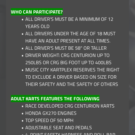
WHO CAN PARTICIPATE?
ALL DRIVER'S MUST BE A MINIMUM OF 12
YEARS OLD
ALL DRIVERS UNDER THE AGE OF 18 MUST
HAVE AN ADULT PRESENT AT ALL TIMES.
ALL DRIVER'S MUST BE 58" OR TALLER
DRIVER WEIGHT: CRG CENTURION UP TO
250LBS OR CRG BIG FOOT UP TO 400LBS
MUSIC CITY KARTPLEX RESERVES THE RIGHT
TO EXCLUDE A DRIVER BASED ON SIZE FOR
THEIR SAFETY AND THE SAFETY OF OTHERS
ADULT KARTS FEATURES THE FOLLOWING
RACE DEVELOPED CRG CENTURION KARTS
HONDA GX270 ENGINES
TOP SPEED OF 50 MPH
ADJUSTABLE SEAT AND PEDALS
4-POINT SAFETY HARNESS AND ROLL BAR