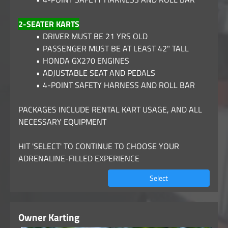
2-SEATER KARTS
DRIVER MUST BE 21 YRS OLD
PASSENGER MUST BE AT LEAST 42" TALL
HONDA GX270 ENGINES
ADJUSTABLE SEAT AND PEDALS
4-POINT SAFETY HARNESS AND ROLL BAR
PACKAGES INCLUDE RENTAL KART USAGE, AND ALL
NECESSARY EQUIPMENT
HIT 'SELECT' TO CONTINUE TO CHOOSE YOUR
ADRENALINE-FILLED EXPERIENCE
Select
Owner Karting