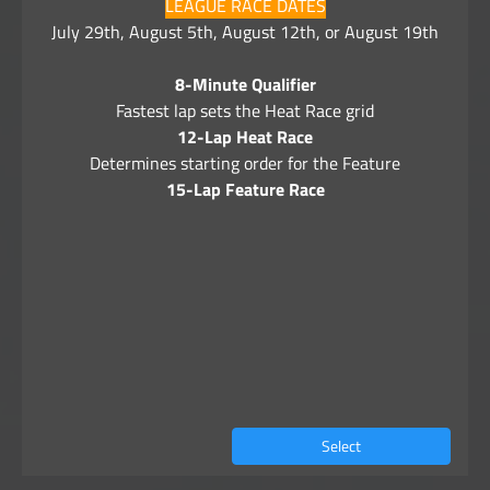
LEAGUE RACE DATES
July 29th, August 5th, August 12th, or August 19th
8-Minute Qualifier
Fastest lap sets the Heat Race grid
12-Lap Heat Race
Determines starting order for the Feature
15-Lap Feature Race
Select