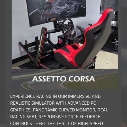
EXPERIENCE RACING IN OUR IMMERSIVE AND
REALISTIC SIMULATOR WITH ADVANCED PC
GRAPHICS, PANORAMIC CURVED MONITOR, REAL
RACING SEAT, RESPONSIVE FORCE FEEDBACK
CONTROLS - FEEL THE THRILL OF HIGH-SPEED