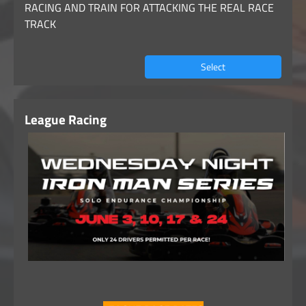
RACING AND TRAIN FOR ATTACKING THE REAL RACE
TRACK
Select
League Racing