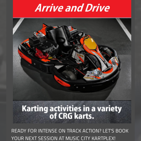
READY FOR INTENSE ON TRACK ACTION? LET'S BOOK
YOUR NEXT SESSION AT MUSIC CITY KARTPLEX!