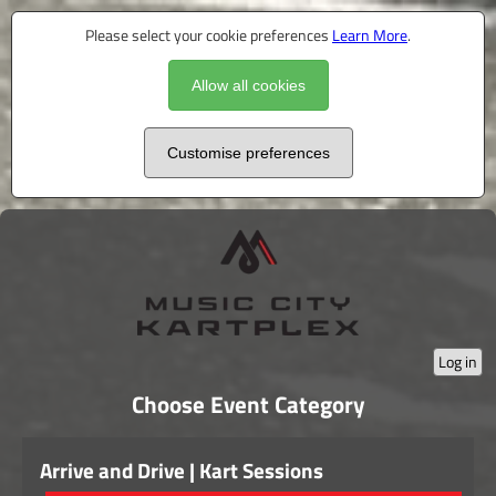
Please select your cookie preferences
Learn More
.
Allow all cookies
Customise preferences
Log in
Choose Event Category
Arrive and Drive | Kart Sessions