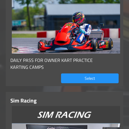
DAILY PASS FOR OWNER KART PRACTICE
KARTING CAMPS
Select
Sim Racing