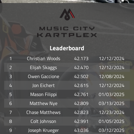
Leaderboard
1
Christian Woods
42.173
12/12/2024
2
Elijah Skaggs
42.470
12/12/2024
3
Owen Gaccione
42.502
12/08/2024
4
Jon Eichert
42.615
12/12/2024
5
Mason Filippi
42.761
01/03/2025
6
Matthew Nye
42.809
03/13/2025
7
Chase Matthews
42.823
12/23/2024
8
Colt Johnson
42.991
01/05/2025
9
Joseph Krueger
43.036
03/12/2025