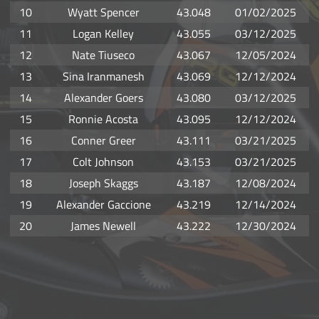
10
Wyatt Spencer
43.048
01/02/2025
11
Logan Kelley
43.055
03/12/2025
12
Nate Tiuseco
43.067
12/05/2024
13
Sina Iranmanesh
43.069
12/12/2024
14
Alexander Goers
43.080
03/12/2025
15
Ronnie Acosta
43.095
12/12/2024
16
Conner Greer
43.111
03/21/2025
17
Colt Johnson
43.153
03/21/2025
18
Joseph Skaggs
43.187
12/08/2024
19
Alexander Gaccione
43.219
12/14/2024
20
James Newell
43.222
12/30/2024