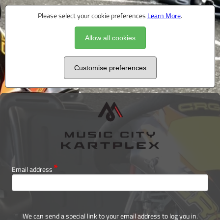
Please select your cookie preferences
Learn More
.
Allow all cookies
Customise preferences
Email address
We can send a special link to your email address to log you in.