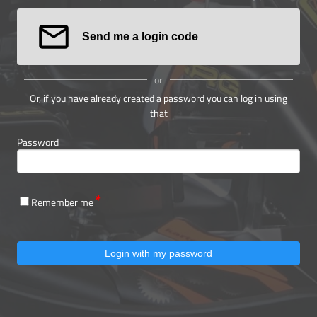
Send me a login code
or
Or, if you have already created a password you can log in using
that
Password
Remember me
Login with my password