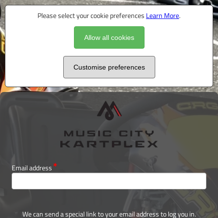
Please select your cookie preferences
Learn More
.
Allow all cookies
Customise preferences
Email address
We can send a special link to your email address to log you in.