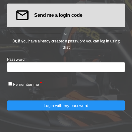
Send me a login code
or
Or, if you have already created a password you can log in using
that
Password
Remember me
Login with my password