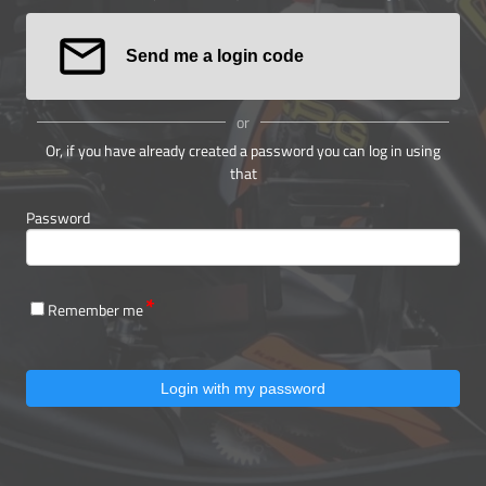
Send me a login code
or
Or, if you have already created a password you can log in using
that
Password
Remember me
Login with my password