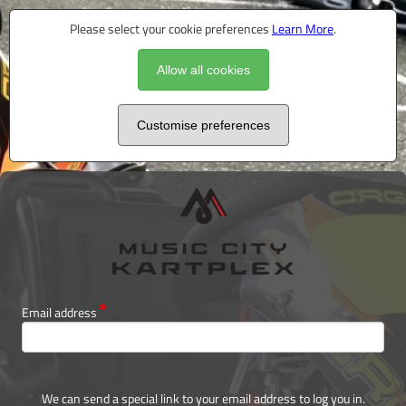
Please select your cookie preferences
Learn More
.
Allow all cookies
Customise preferences
Email address
We can send a special link to your email address to log you in.